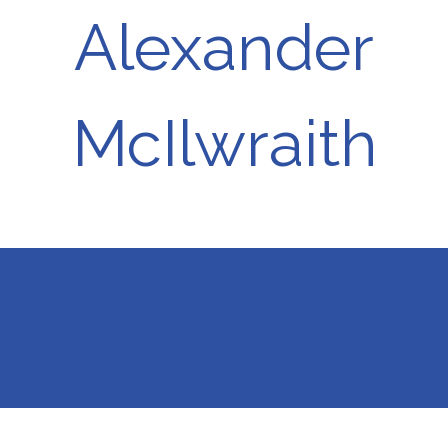
Alexander
McIlwraith